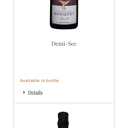
Demi-Sec
Available in bottle
Details