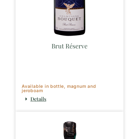
Brut Réserve
Available in bottle, magnum and
jeroboam
Details