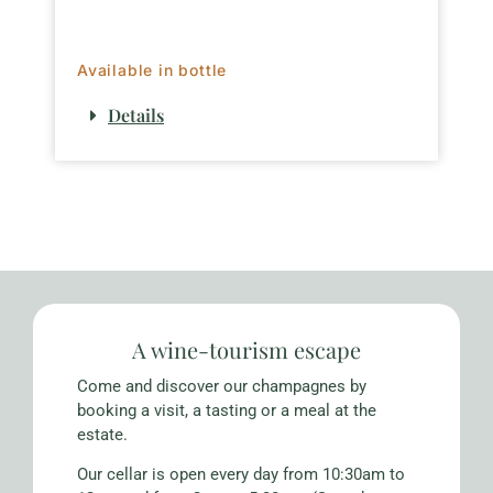
Available in bottle
Details
A wine-tourism escape
Come and discover our champagnes by
booking a visit, a tasting or a meal at the
estate.
Our cellar is open every day from 10:30am to