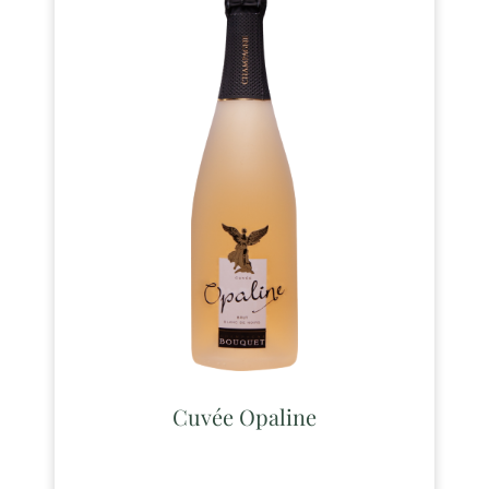
Cuvée Opaline