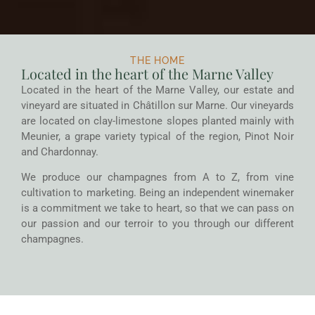
THE HOME
Located in the heart of the Marne Valley
Located in the heart of the Marne Valley, our estate and
vineyard are situated in Châtillon sur Marne. Our vineyards
are located on clay-limestone slopes planted mainly with
Meunier, a grape variety typical of the region, Pinot Noir
and Chardonnay.
We produce our champagnes from A to Z, from vine
cultivation to marketing. Being an independent winemaker
is a commitment we take to heart, so that we can pass on
our passion and our terroir to you through our different
champagnes.