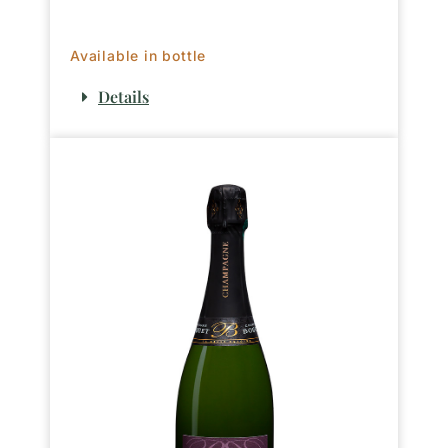
Available in bottle
Details