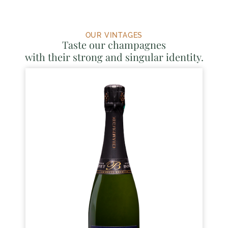
OUR VINTAGES
Taste our champagnes
with their strong and singular identity.