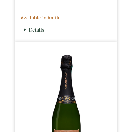
Available in bottle
Details