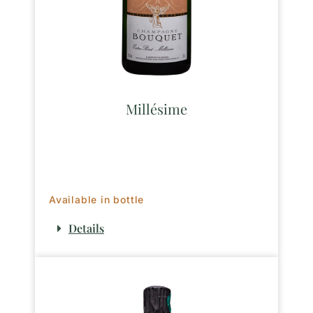
Millésime
Available in bottle
Details