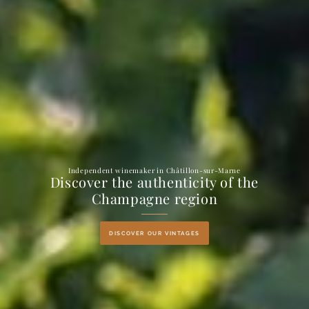
Independent winemaker in Châtillon-sur-Marne
Discover the authenticity of the
Champagne region
DISCOVER OUR VINTAGES