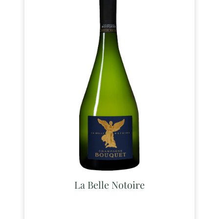
La Belle Notoire